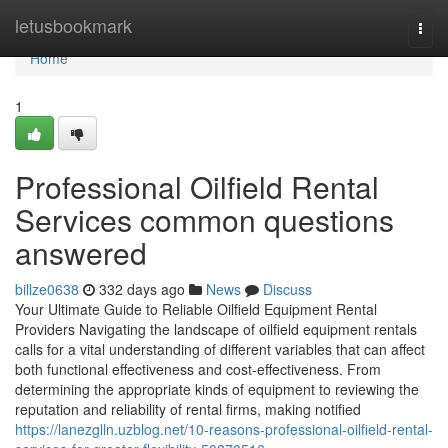
Home
letusbookmark
Togg
navi
Home
1
Professional Oilfield Rental
Services common questions
answered
billze0638
332 days ago
News
Discuss
Your Ultimate Guide to Reliable Oilfield Equipment Rental
Providers Navigating the landscape of oilfield equipment rentals
calls for a vital understanding of different variables that can affect
both functional effectiveness and cost-effectiveness. From
determining the appropriate kinds of equipment to reviewing the
reputation and reliability of rental firms, making notified
https://lanezglln.uzblog.net/10-reasons-professional-oilfield-rental-