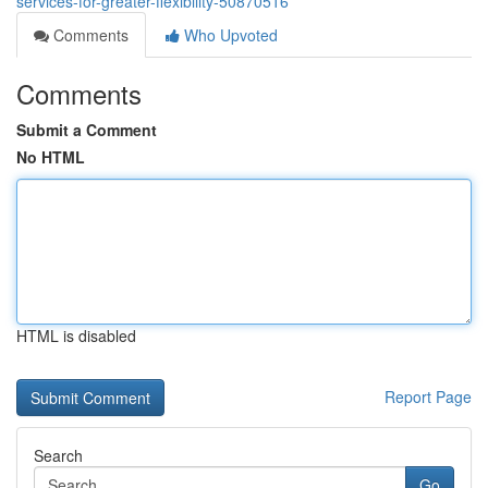
services-for-greater-flexibility-50870516
Comments
Who Upvoted
Comments
Submit a Comment
No HTML
HTML is disabled
Report Page
Search
Go