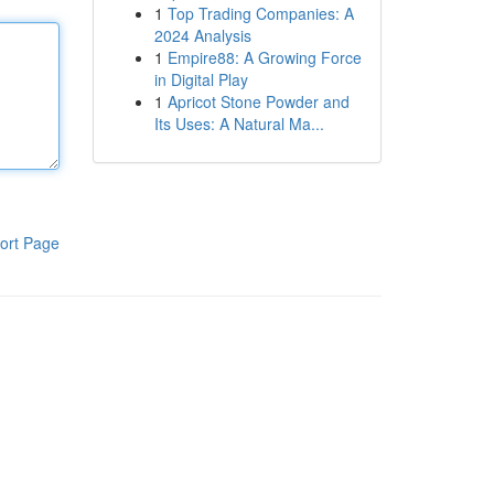
1
Top Trading Companies: A
2024 Analysis
1
Empire88: A Growing Force
in Digital Play
1
Apricot Stone Powder and
Its Uses: A Natural Ma...
ort Page