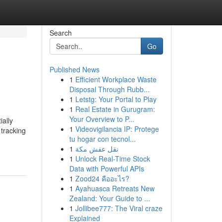
Search
Go
Published News
1
Efficient Workplace Waste
Disposal Through Rubb...
1
Letstg: Your Portal to Play
1
Real Estate in Gurugram:
Your Overview to P...
ially
1
Videovigilancia IP: Protege
 tracking
tu hogar con tecnol...
1
نقل عفش مكة
1
Unlock Real-Time Stock
Data with Powerful APIs
1
Zood24 คืออะไร?
1
Ayahuasca Retreats New
Zealand: Your Guide to ...
1
Jollibee777: The Viral craze
Explained