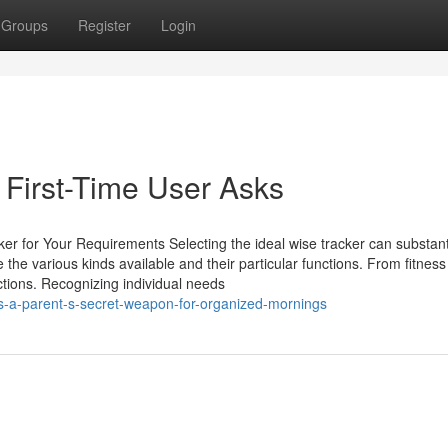
Groups
Register
Login
First-Time User Asks
er for Your Requirements Selecting the ideal wise tracker can substant
the various kinds available and their particular functions. From fitness
unctions. Recognizing individual needs
s-a-parent-s-secret-weapon-for-organized-mornings