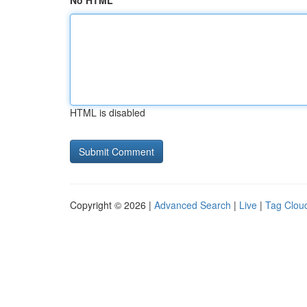
No HTML
HTML is disabled
Copyright © 2026 |
Advanced Search
|
Live
|
Tag Clou