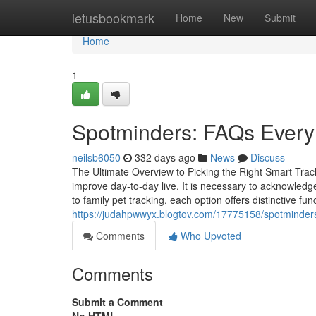
Home
letusbookmark
Home
New
Submit
Home
1
Spotminders: FAQs Every 
neilsb6050
332 days ago
News
Discuss
The Ultimate Overview to Picking the Right Smart Track
improve day-to-day live. It is necessary to acknowledge 
to family pet tracking, each option offers distinctive f
https://judahpwwyx.blogtov.com/17775158/spotminder
Comments
Who Upvoted
Comments
Submit a Comment