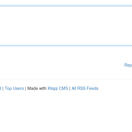
Rep
d
|
Top Users
| Made with
Kliqqi CMS
|
All RSS Feeds