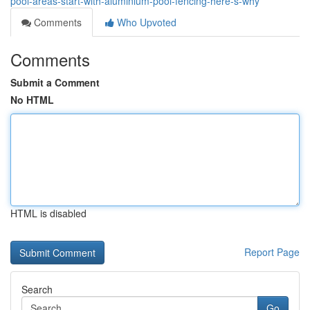
pool-areas-start-with-aluminium-pool-fencing-here-s-why
Comments
Who Upvoted
Comments
Submit a Comment
No HTML
HTML is disabled
Report Page
Search
Go