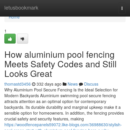
Home
letusbookmark
Togg
navi
Home
1
How aluminium pool fencing
Meets Safety Codes and Still
Looks Great
thomastd3456
332 days ago
News
Discuss
Why Aluminium Pool Secure Fencing Is the Ideal Selection for
Modern Backyards Aluminium swimming pool secure fencing
attracts attention as an optimal option for contemporary
backyards. Its durable durability and marginal upkeep make it a
sensible option for homeowners. In addition, the fencing provides
crucial safety and security features, making
https://woodfencepanels59072.like-blogs.com/36988630/stylish-