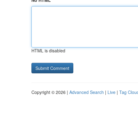
No HTML
HTML is disabled
Copyright © 2026 |
Advanced Search
|
Live
|
Tag Clou