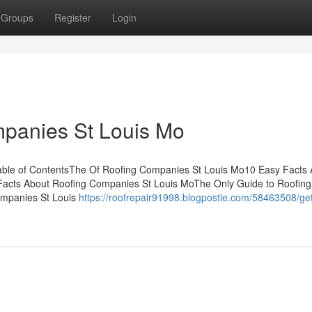
Groups
Register
Login
panies St Louis Mo
able of ContentsThe Of Roofing Companies St Louis Mo10 Easy Facts 
acts About Roofing Companies St Louis MoThe Only Guide to Roofing
ompanies St Louis
https://roofrepair91998.blogpostie.com/58463508/get