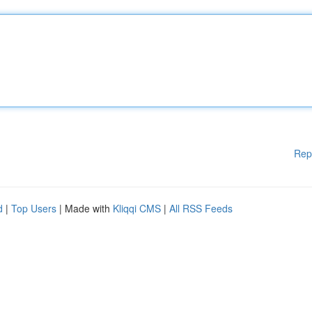
Rep
d
|
Top Users
| Made with
Kliqqi CMS
|
All RSS Feeds