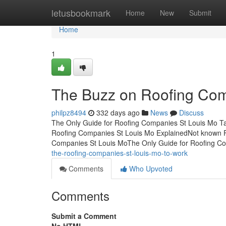
Home
letusbookmark
Home
New
Submit
Home
1
The Buzz on Roofing Com
philpz8494
332 days ago
News
Discuss
The Only Guide for Roofing Companies St Louis Mo T
Roofing Companies St Louis Mo ExplainedNot known F
Companies St Louis MoThe Only Guide for Roofing C
the-roofing-companies-st-louis-mo-to-work
Comments
Who Upvoted
Comments
Submit a Comment