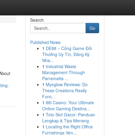
Search
Go
Published News
1
DE88 – Cổng Game Đổi
Thưởng Uy Tín, Đăng Ký
Nha...
1
Industrial Waste
Management Through
About
Parramatta ...
1
Myoglow Reviews: Do
ting-
These Creations Really
Func...
1
88i Casino: Your Ultimate
Online Gaming Destina...
1
Toto Slot Gacor: Panduan
Lengkap & Tips Menang
1
Locating the Right Office
Furnishings Ven...