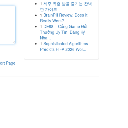
1
제주 유흥 밤을 즐기는 완벽
한 가이드
1
BrainPill Review: Does It
Really Work?
1
DE88 – Cổng Game Đổi
Thưởng Uy Tín, Đăng Ký
Nha...
1
Sophisticated Algorithms
Predicts FIFA 2026 Wor...
ort Page