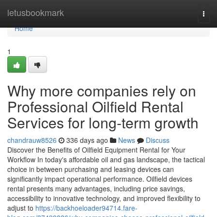
Home
letusbookmark
Togg
navi
Home
1
Why more companies rely on
Professional Oilfield Rental
Services for long-term growth
chandrauw8526
336 days ago
News
Discuss
Discover the Benefits of Oilfield Equipment Rental for Your
Workflow In today's affordable oil and gas landscape, the tactical
choice in between purchasing and leasing devices can
significantly impact operational performance. Oilfield devices
rental presents many advantages, including price savings,
accessibility to innovative technology, and improved flexibility to
adjust to
https://backhoeloader94714.fare-