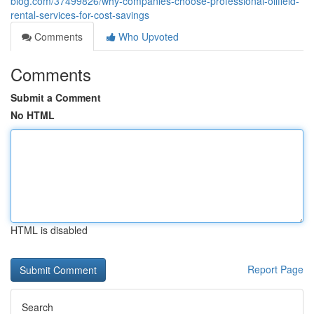
blog.com/37499826/why-companies-choose-professional-oilfield-
rental-services-for-cost-savings
Comments
Who Upvoted
Comments
Submit a Comment
No HTML
HTML is disabled
Report Page
Search