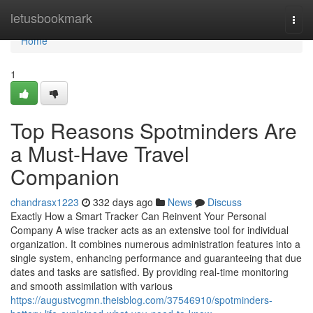
Home
letusbookmark
Togg
navi
Home
1
Top Reasons Spotminders Are
a Must-Have Travel
Companion
chandrasx1223
332 days ago
News
Discuss
Exactly How a Smart Tracker Can Reinvent Your Personal
Company A wise tracker acts as an extensive tool for individual
organization. It combines numerous administration features into a
single system, enhancing performance and guaranteeing that due
dates and tasks are satisfied. By providing real-time monitoring
and smooth assimilation with various
https://augustvcgmn.theisblog.com/37546910/spotminders-