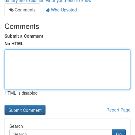
battery-life-explained-what-you-need-to-know
Comments
Who Upvoted
Comments
Submit a Comment
No HTML
HTML is disabled
Report Page
Search
Go