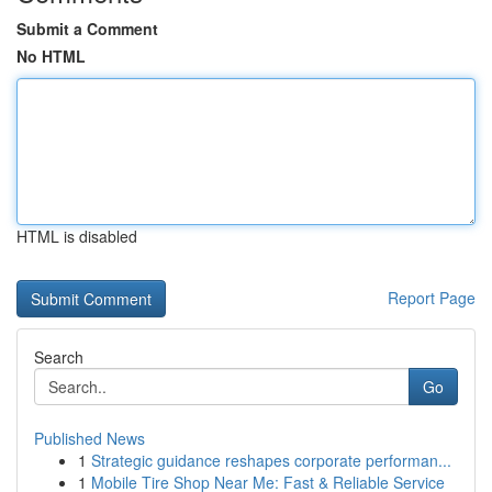
Submit a Comment
No HTML
HTML is disabled
Report Page
Search
Go
Published News
1
Strategic guidance reshapes corporate performan...
1
Mobile Tire Shop Near Me: Fast & Reliable Service