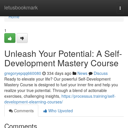
Home
letusbookmark
Togg
navi
Home
1
Unleash Your Potential: A Self-
Development Mastery Course
gregoryepqq660080
334 days ago
News
Discuss
Ready to elevate your life? Our powerful Self-Development
Mastery Course is designed to fuel your inner fire and help you
realize your true potential. Through a blend of actionable
exercises, challenging insights,
https://processus.training/self-
development-elearning-courses/
Comments
Who Upvoted
Comments