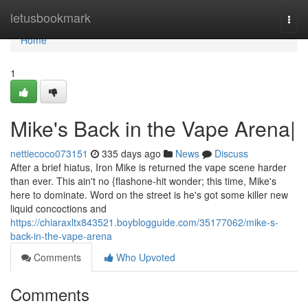
Home
letusbookmark
Togg
navi
Home
1
Mike's Back in the Vape Arena|
nettiecoco073151
335 days ago
News
Discuss
After a brief hiatus, Iron Mike is returned the vape scene harder
than ever. This ain't no {flashone-hit wonder; this time, Mike's
here to dominate. Word on the street is he's got some killer new
liquid concoctions and
https://chiaraxltx843521.boyblogguide.com/35177062/mike-s-
back-in-the-vape-arena
Comments
Who Upvoted
Comments