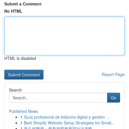
Submit a Comment
No HTML
HTML is disabled
Report Page
Search
Go
Published News
1
Guía profesional de bitácora digital y gestión ...
1
Best Shopify Website Setup Strategies for Small...
1
贏久娛樂城：最新遊戲推薦與玩法攻略