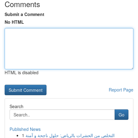
Comments
Submit a Comment
No HTML
HTML is disabled
Report Page
Search
Go
Published News
1
التخلص من الحشرات بالرياض: حلول ناجحة و آمنة