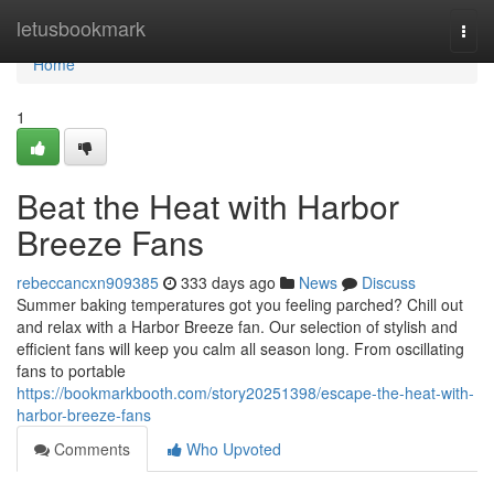
Home
letusbookmark
Togg
navi
Home
1
Beat the Heat with Harbor
Breeze Fans
rebeccancxn909385
333 days ago
News
Discuss
Summer baking temperatures got you feeling parched? Chill out
and relax with a Harbor Breeze fan. Our selection of stylish and
efficient fans will keep you calm all season long. From oscillating
fans to portable
https://bookmarkbooth.com/story20251398/escape-the-heat-with-
harbor-breeze-fans
Comments
Who Upvoted