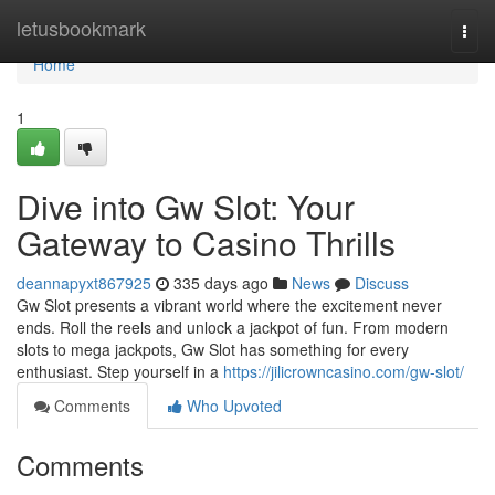
Home
letusbookmark
Togg
navi
Home
1
Dive into Gw Slot: Your
Gateway to Casino Thrills
deannapyxt867925
335 days ago
News
Discuss
Gw Slot presents a vibrant world where the excitement never
ends. Roll the reels and unlock a jackpot of fun. From modern
slots to mega jackpots, Gw Slot has something for every
enthusiast. Step yourself in a
https://jilicrowncasino.com/gw-slot/
Comments
Who Upvoted
Comments