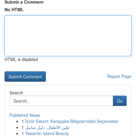
Submit a Comment
No HTML
HTML is disabled
Report Page
Search
Go
Published News
1
İzmir Eskort: Karşıyaka Bölgesi'ndeki Seçenekler
1
طين الأطفال: دليل شامل
1
Yasamin Island Beauty