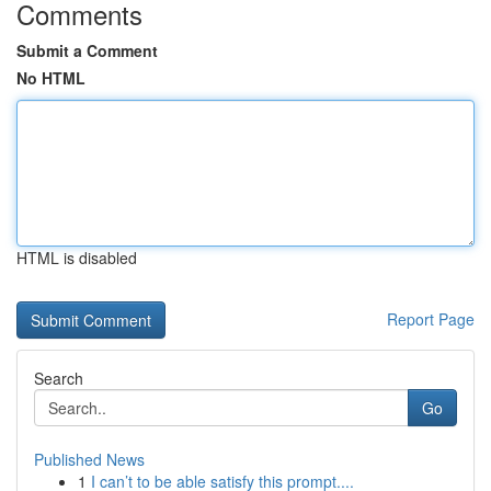
Comments
Submit a Comment
No HTML
HTML is disabled
Report Page
Search
Go
Published News
1
I can’t to be able satisfy this prompt....