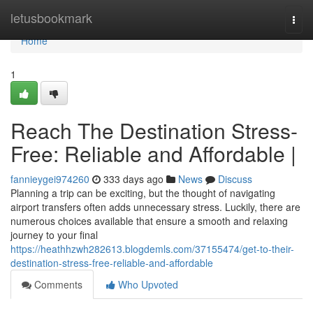
Home
letusbookmark
Togg
navi
Home
1
Reach The Destination Stress-
Free: Reliable and Affordable |
fannieygei974260
333 days ago
News
Discuss
Planning a trip can be exciting, but the thought of navigating
airport transfers often adds unnecessary stress. Luckily, there are
numerous choices available that ensure a smooth and relaxing
journey to your final
https://heathhzwh282613.blogdemls.com/37155474/get-to-their-
destination-stress-free-reliable-and-affordable
Comments
Who Upvoted