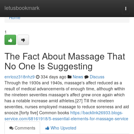
Home
letusbookmark
Togg
navi
Home
1
The Fact About Massage That
No One Is Suggesting
enricoz318nhz9
334 days ago
News
Discuss
Through the 1930s and 1940s, massage's affect reduced as a
result of medical advancements of enough time, although within
the nineteen seventies massage's affect grew once again which
has a notable increase amid athletes.[27] Till the nineteen
seventies, nurses employed massage to reduce soreness and aid
snooze.[forty five] Common books
https://backlink26933.blogs-
service.com/68161918/5-essential-elements-for-massage-service
Comments
Who Upvoted