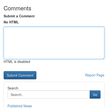
Comments
Submit a Comment
No HTML
HTML is disabled
Report Page
Search
Go
Published News