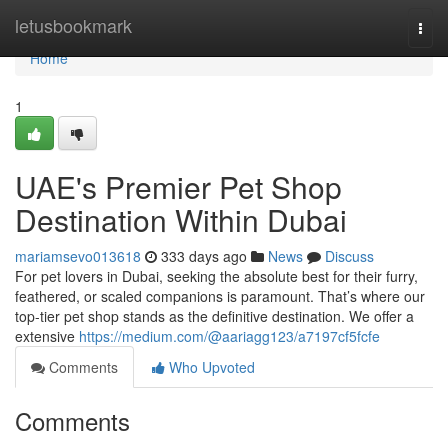
Home
letusbookmark
Togg
navi
Home
1
UAE's Premier Pet Shop
Destination Within Dubai
mariamsevo013618
333 days ago
News
Discuss
For pet lovers in Dubai, seeking the absolute best for their furry,
feathered, or scaled companions is paramount. That’s where our
top-tier pet shop stands as the definitive destination. We offer a
extensive
https://medium.com/@aariagg123/a7197cf5fcfe
Comments
Who Upvoted
Comments