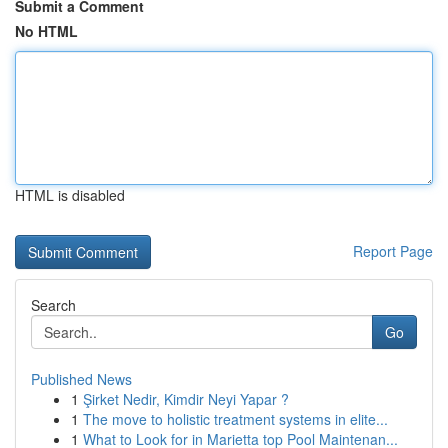
Submit a Comment
No HTML
HTML is disabled
Report Page
Search
Go
Published News
1
Şirket Nedir, Kimdir Neyi Yapar ?
1
The move to holistic treatment systems in elite...
1
What to Look for in Marietta top Pool Maintenan...