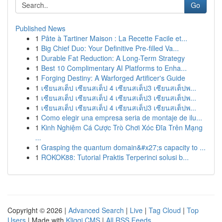
Go
Published News
1
Pâte à Tartiner Maison : La Recette Facile et...
1
Big Chief Duo: Your Definitive Pre-filled Va...
1
Durable Fat Reduction: A Long-Term Strategy
1
Best 10 Complimentary AI Platforms to Enha...
1
Forging Destiny: A Warforged Artificer's Guide
1
เซียนสเต็ป เซียนสเต็ป 4 เซียนสเต็ป3 เซียนสเต็ปพ...
1
เซียนสเต็ป เซียนสเต็ป 4 เซียนสเต็ป3 เซียนสเต็ปพ...
1
เซียนสเต็ป เซียนสเต็ป 4 เซียนสเต็ป3 เซียนสเต็ปพ...
1
Como elegir una empresa seria de montaje de ilu...
1
Kinh Nghiệm Cá Cược Trò Chơi Xóc Đĩa Trên Mạng
...
1
Grasping the quantum domain&#x27;s capacity to ...
1
ROKOK88: Tutorial Praktis Terperinci solusi b...
Copyright © 2026 |
Advanced Search
|
Live
|
Tag Cloud
|
Top
Users
| Made with
Kliqqi CMS
|
All RSS Feeds