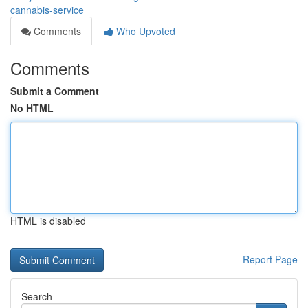
cannabis-service
Comments
Who Upvoted
Comments
Submit a Comment
No HTML
HTML is disabled
Report Page
Search