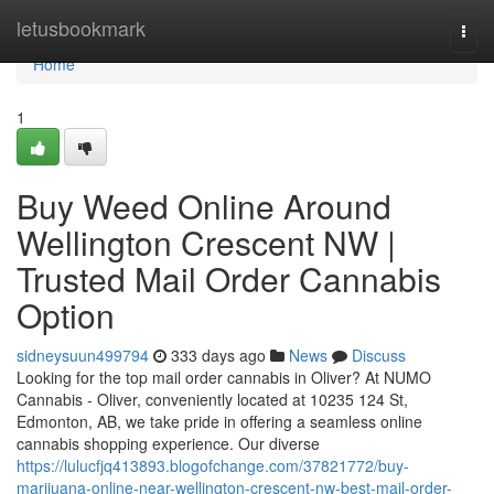
Home
letusbookmark
Togg
navi
Home
1
Buy Weed Online Around
Wellington Crescent NW |
Trusted Mail Order Cannabis
Option
sidneysuun499794
333 days ago
News
Discuss
Looking for the top mail order cannabis in Oliver? At NUMO
Cannabis - Oliver, conveniently located at 10235 124 St,
Edmonton, AB, we take pride in offering a seamless online
cannabis shopping experience. Our diverse
https://lulucfjq413893.blogofchange.com/37821772/buy-
marijuana-online-near-wellington-crescent-nw-best-mail-order-