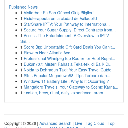
Published News
1
Visitorbet: En Son Güncel Giriş Bilgileri
1
Fisioterapeuta en la ciudad de Valladolid
1
StarShare IPTV: Your Pathway to Internationa...
1
Secure Your Sugar Supply: Direct Contracts from...
1
Access The Entertainment: A Overview to IPTV
Sm...
1
Score Big: Unbeatable Gift Card Deals You Can't...
1
Flowers Near Atlantic Ave
1
Professional Winnipeg top Roofer for Roof Repai...
1
Dukun707: Misteri Rahasia Teka-teki di Balik Di...
1
Noida to Dehradun Taxi: Your Easy Travel Guide
1
Situs Populer Megadewa88: Tips Terbaru dan...
1
Windows 11 Battery Life : Why Is It Occurring ?
1
Mangalore Travels: Your Gateway to Scenic Karna...
1
: coffee, brew, ritual, daily, experience, arom...
Copyright © 2026 |
Advanced Search
|
Live
|
Tag Cloud
|
Top