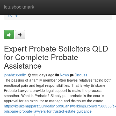
Home
letusbookmark
Home
1
Expert Probate Solicitors QLD
for Complete Probate
Assistance
jonahz058dlt1
333 days ago
News
Discuss
The passing of a family member often leaves relatives facing both
emotional pain and legal responsibilities. That is why Brisbane
Probate Lawyers provide legal support to make the process
smoother. What is Probate? Simply put, probate is the court’s
approval for an executor to manage and distribute the estate.
https://keukenapparatuurdeals15936.answerblogs.com/37560355/ex
brisbane-probate-lawyers-for-trusted-estate-guidance