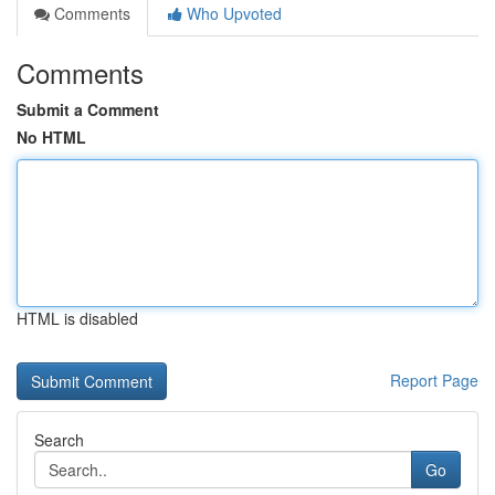
Comments
Who Upvoted
Comments
Submit a Comment
No HTML
HTML is disabled
Report Page
Search
Go