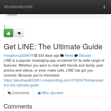
Home
letusbookmark
Togg
navi
Home
1
Get LINE: The Ultimate Guide
margieonuj229979
333 days ago
News
Discuss
LINE is a popular messaging app renowned for its wide range of
features. Whether you want to chat with friends and family, post
photos and videos, or even make calls, LINE has got you
covered. Because you're interested
https://jakubtayq603551.creacionblog.com/37020079/download-
line-the-ultimate-guide
Comments
Who Upvoted
Comments