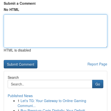
Submit a Comment
No HTML
HTML is disabled
Report Page
Search
Go
Published News
1
Let's TG: Your Gateway to Online Gaming
Communi...
1
Buy Premium Carts Digitally: Your Definiti...