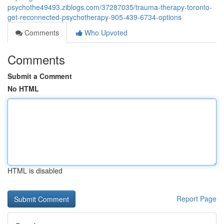
psychothe49493.ziblogs.com/37287035/trauma-therapy-toronto-
get-reconnected-psychotherapy-905-439-6734-options
Comments
Who Upvoted
Comments
Submit a Comment
No HTML
HTML is disabled
Report Page