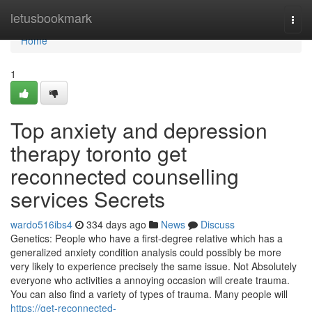
Home
letusbookmark
Togg
navi
Home
1
Top anxiety and depression
therapy toronto get
reconnected counselling
services Secrets
wardo516ibs4
334 days ago
News
Discuss
Genetics: People who have a first-degree relative which has a
generalized anxiety condition analysis could possibly be more
very likely to experience precisely the same issue. Not Absolutely
everyone who activities a annoying occasion will create trauma.
You can also find a variety of types of trauma. Many people will
https://get-reconnected-