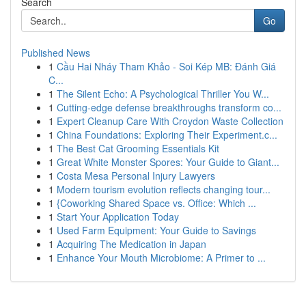
Search
Go
Published News
1
Cầu Hai Nháy Tham Khảo - Soi Kép MB: Đánh Giá
C...
1
The Silent Echo: A Psychological Thriller You W...
1
Cutting-edge defense breakthroughs transform co...
1
Expert Cleanup Care With Croydon Waste Collection
1
China Foundations: Exploring Their Experiment.c...
1
The Best Cat Grooming Essentials Kit
1
Great White Monster Spores: Your Guide to Giant...
1
Costa Mesa Personal Injury Lawyers
1
Modern tourism evolution reflects changing tour...
1
{Coworking Shared Space vs. Office: Which ...
1
Start Your Application Today
1
Used Farm Equipment: Your Guide to Savings
1
Acquiring The Medication in Japan
1
Enhance Your Mouth Microbiome: A Primer to ...