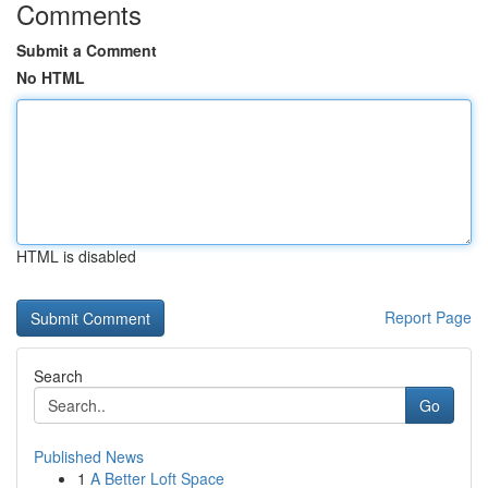
Comments
Submit a Comment
No HTML
HTML is disabled
Report Page
Search
Go
Published News
1
A Better Loft Space