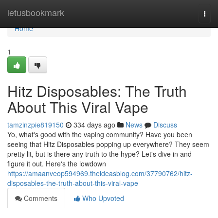
Home
letusbookmark
Togg
navi
Home
1
Hitz Disposables: The Truth
About This Viral Vape
tamzinzpie819150
334 days ago
News
Discuss
Yo, what's good with the vaping community? Have you been
seeing that Hitz Disposables popping up everywhere? They seem
pretty lit, but is there any truth to the hype? Let's dive in and
figure it out. Here's the lowdown
https://amaanveop594969.theideasblog.com/37790762/hitz-
disposables-the-truth-about-this-viral-vape
Comments
Who Upvoted