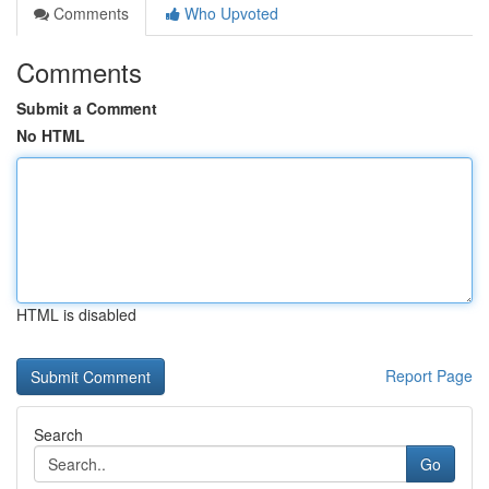
Comments
Who Upvoted
Comments
Submit a Comment
No HTML
HTML is disabled
Report Page
Search
Go