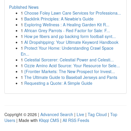
Published News
1
Choose Foley Lawn Care Services for Professiona...
1
Backlink Principles: A Newbie's Guide
1
Exploring Wellness : A Healing Garden Kit R...
1
African Grey Parrots - Red Factor for Sale: F...
1
How pe fibers and pp backing form football synt...
1
AI Dropshipping: Your Ultimate Keyword Handbook
1
Protect Your Home: Understanding Crawl Space
En...
1
Celestial Sorcerer: Celestial Power and Celesti...
1
Ozzie Amino Acid Source: Your Resource for Sele...
1
{Frontier Markets: The New Prospect for Invest...
1
The Ultimate Guide to Baseball Jerseys and Pants
1
Requesting a Quote: A Simple Guide
Copyright © 2026 |
Advanced Search
|
Live
|
Tag Cloud
|
Top
Users
| Made with
Kliqqi CMS
|
All RSS Feeds