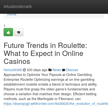
Home
letusbookmark
Home
1
Future Trends in Roulette:
What to Expect in Online
Casinos
heinzxl5396
333 days ago
News
Discuss
Approaches to Optimize Your Payouts at Online Gambling
Enterprise Roulette Optimizing earnings at on-line gambling
establishment roulette entails a blend of technique and ability.
Players must first grasp the video game's fundamentals and
choose a variation that matches their design. Efficient betting
methods, such as the Martingale or Fibonacci, can
https://deanqrpgf.wikifrontier.com/8426625/the_evolution_of_roulet