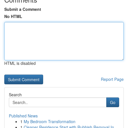
Submit a Comment
No HTML
HTML is disabled
Report Page
Search
Go
Published News
1
My Bedroom Transformation
1
Cleaner Residence Start with Rubbish Removal In...