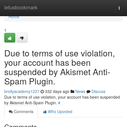
Home
letusbookmark
Togg
navi
Home
1
Due to terms of use violation,
your account has been
suspended by Akismet Anti-
Spam Plugin.
brollyacademy1237
332 days ago
News
Discuss
Due to terms of use violation, your account has been suspended
by Akismet Anti-Spam Plugin.
#
Comments
Who Upvoted
Comments