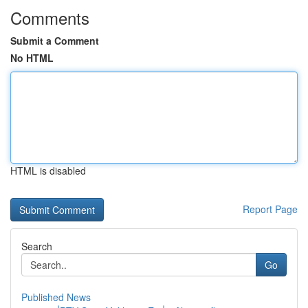
Comments
Submit a Comment
No HTML
HTML is disabled
Report Page
Search
Go
Published News