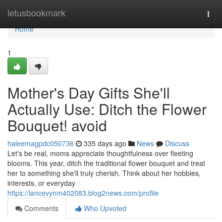
Home
letusbookmark
Togg
navi
Home
1
Mother's Day Gifts She'll
Actually Use: Ditch the Flower
Bouquet! avoid
haleemagpdc050736
335 days ago
News
Discuss
Let's be real, moms appreciate thoughtfulness over fleeting
blooms. This year, ditch the traditional flower bouquet and treat
her to something she'll truly cherish. Think about her hobbies,
interests, or everyday
https://lancevynm402083.blog2news.com/profile
Comments
Who Upvoted