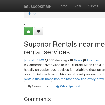
Home
letusbookmark
Home
New
Submit
Home
1
Superior Rentals near me: 
rental services
jameshq6283
333 days ago
News
Discuss
A Comprehensive Guide to the Different Kinds Of Oil F
heavily on customized devices for reliable extraction and
play crucial functions in this complicated process. Eac
rentals-fusion-machines-maintenance-tips-every-crew
Comments
Who Upvoted
Comments