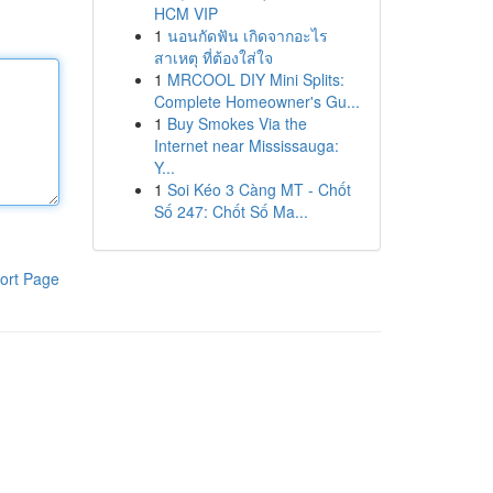
HCM VIP
1
นอนกัดฟัน เกิดจากอะไร
สาเหตุ ที่ต้องใส่ใจ
1
MRCOOL DIY Mini Splits:
Complete Homeowner's Gu...
1
Buy Smokes Via the
Internet near Mississauga:
Y...
1
Soi Kéo 3 Càng MT - Chốt
Số 247: Chốt Số Ma...
ort Page