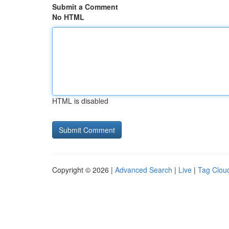
Submit a Comment
No HTML
HTML is disabled
Copyright © 2026 |
Advanced Search
|
Live
|
Tag Clou