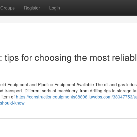
Groups
Register
Login
tips for choosing the most reliab
ield Equipment and Pipeline Equipment Available The oil and gas indust
 transport. Different sorts of machinery, from drilling rigs to storage ta
h item of
https://constructionequipments68898.luwebs.com/38047753/su
-should-know