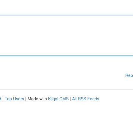
Rep
d
|
Top Users
| Made with
Kliqqi CMS
|
All RSS Feeds