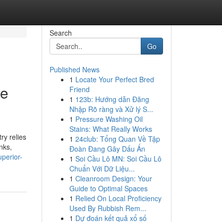
Search
Go
Published News
1
Locate Your Perfect Bred
le
Friend
1
123b: Hướng dẫn Đăng
Nhập Rõ ràng và Xử lý S...
1
Pressure Washing Oil
Stains: What Really Works
ry relies
1
24club: Tổng Quan Về Tập
nks,
Đoàn Đang Gây Dấu Ấn
perior-
1
Soi Cầu Lô MN: Soi Cầu Lô
Chuẩn Với Dữ Liệu...
1
Cleanroom Design: Your
Guide to Optimal Spaces
1
Relied On Local Proficiency
Used By Rubbish Rem...
1
Dự đoán kết quả xổ số