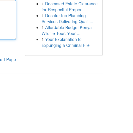
1
Deceased Estate Clearance
for Respectful Proper...
1
Decatur top Plumbing
Services Delivering Qualit...
1
Affordable Budget Kenya
Wildlife Tour: Your ...
1
Your Explanation to
Expunging a Criminal File
ort Page