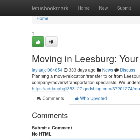
Home
letusbookmark
Home
New
Submit
Home
1
Moving in Leesburg: Your
laylaajci084854
333 days ago
News
Discuss
Planning a move/relocation/transfer to or from Leesbu
company/movers/transportation specialists. We under
https://adrianabgli353127.qodsblog.com/37201274/mov
Comments
Who Upvoted
Comments
Submit a Comment
No HTML