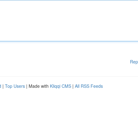
Rep
d
|
Top Users
| Made with
Kliqqi CMS
|
All RSS Feeds