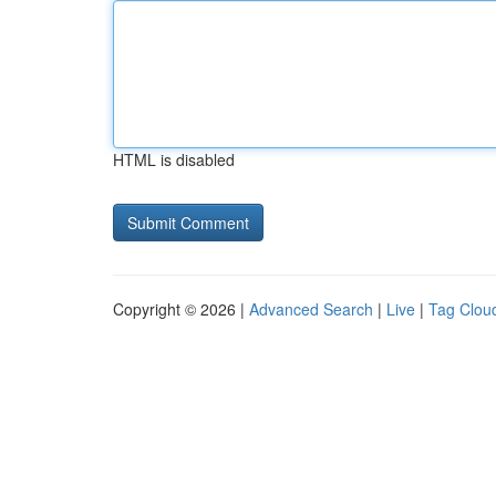
HTML is disabled
Copyright © 2026 |
Advanced Search
|
Live
|
Tag Clou