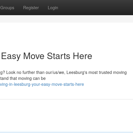
Groups
Register
Login
 Easy Move Starts Here
rg? Look no further than our/us/we, Leesburg's most trusted moving
stand that moving can be
ing-in-leesburg-your-easy-move-starts-here