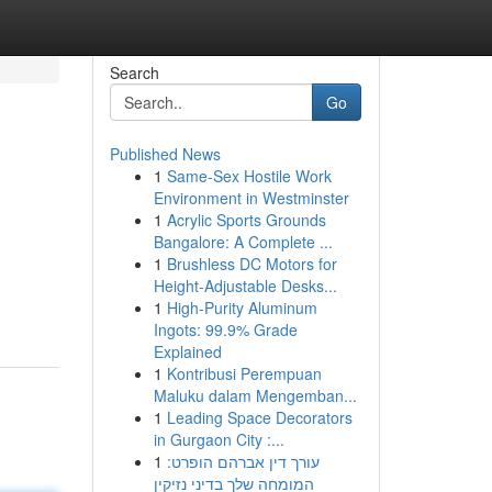
Search
Go
Published News
1
Same-Sex Hostile Work
Environment in Westminster
1
Acrylic Sports Grounds
Bangalore: A Complete ...
1
Brushless DC Motors for
Height-Adjustable Desks...
1
High-Purity Aluminum
Ingots: 99.9% Grade
Explained
1
Kontribusi Perempuan
Maluku dalam Mengemban...
1
Leading Space Decorators
in Gurgaon City :...
1
עורך דין אברהם הופרט:
המומחה שלך בדיני נזיקין