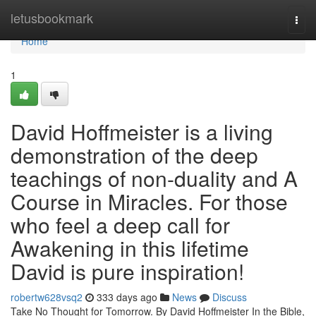
Home
letusbookmark
Togg
navi
Home
1
David Hoffmeister is a living
demonstration of the deep
teachings of non-duality and A
Course in Miracles. For those
who feel a deep call for
Awakening in this lifetime
David is pure inspiration!
robertw628vsq2
333 days ago
News
Discuss
Take No Thought for Tomorrow. By David Hoffmeister In the Bible,