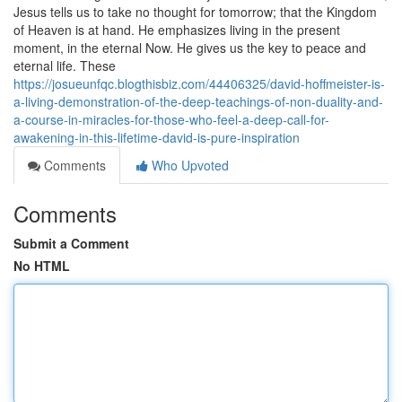
Jesus tells us to take no thought for tomorrow; that the Kingdom
of Heaven is at hand. He emphasizes living in the present
moment, in the eternal Now. He gives us the key to peace and
eternal life. These
https://josueunfqc.blogthisbiz.com/44406325/david-hoffmeister-is-
a-living-demonstration-of-the-deep-teachings-of-non-duality-and-
a-course-in-miracles-for-those-who-feel-a-deep-call-for-
awakening-in-this-lifetime-david-is-pure-inspiration
Comments
Who Upvoted
Comments
Submit a Comment
No HTML