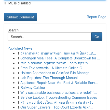
HTML is disabled
Report Page
Search
Go
Published News
1
วิลล่าส่วนตัว ชายหาดพัทยา: ดินแดน ที่เป็นส่วนตั...
1
Schengen Visa Fees: A Complete Breakdown for ...
1
מוזיקת תורה : תגליות מרתקים מהעולם היהודי
1
Free Text towards : A Ultimate Online G...
1
Holistic Approaches to Calcified Bile Manage...
1
Lab Peptides: The Thorough Manual
1
Appliance Repair Near Me: Fast & Reliable Serv...
1
Railway Cuisine
1
Why sustainable business practices are redefini...
1
Service Laptop: Troubleshooting Common Issues
1
สร้าง แอป ที่เชียงใหม่: คำตอบ ที่เหมาะสม สำหรับ...
1
Our Super Lawyers : Top Court Experts Ackn...