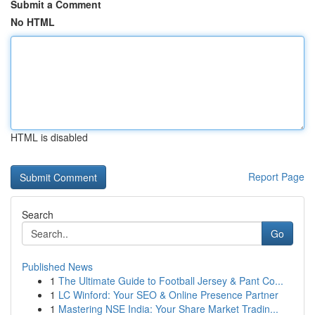
Submit a Comment
No HTML
HTML is disabled
Report Page
Search
Go
Published News
1
The Ultimate Guide to Football Jersey & Pant Co...
1
LC Winford: Your SEO & Online Presence Partner
1
Mastering NSE India: Your Share Market Tradin...