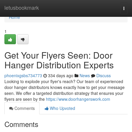
Home
letusbookmark
Togg
navi
Home
1
Get Your Flyers Seen: Door
Hanger Distribution Experts
phoenixgsbs734773
334 days ago
News
Discuss
Looking to explode your flyer's reach? Our team of experienced
door hanger distributors knows exactly how to get your message
seen. We offer a targeted distribution strategy that ensures your
flyers are seen by the
https://www.doorhangerswork.com
Comments
Who Upvoted
Comments