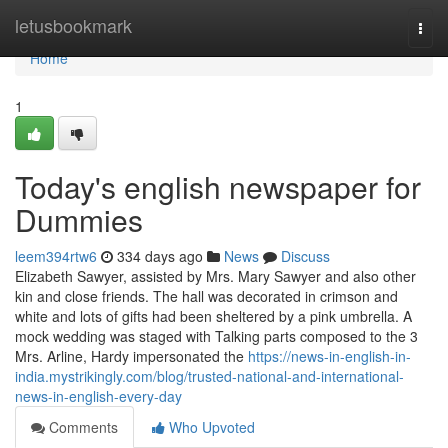
Home
letusbookmark
Togg
navi
Home
1
Today's english newspaper for
Dummies
leem394rtw6
334 days ago
News
Discuss
Elizabeth Sawyer, assisted by Mrs. Mary Sawyer and also other
kin and close friends. The hall was decorated in crimson and
white and lots of gifts had been sheltered by a pink umbrella. A
mock wedding was staged with Talking parts composed to the 3
Mrs. Arline, Hardy impersonated the
https://news-in-english-in-
india.mystrikingly.com/blog/trusted-national-and-international-
news-in-english-every-day
Comments
Who Upvoted