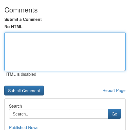
Comments
Submit a Comment
No HTML
HTML is disabled
Report Page
Search
Go
Published News