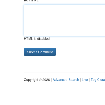
No HTML
HTML is disabled
Copyright © 2026 |
Advanced Search
|
Live
|
Tag Clou