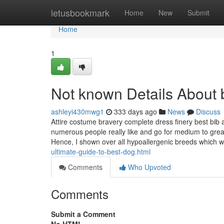
Home
letusbookmark
Home
New
Submit
Home
1
Not known Details About
ashleyi430mwg1
333 days ago
News
Discuss
Attire costume bravery complete dress finery best bib 
numerous people really like and go for medium to great
Hence, I shown over all hypoallergenic breeds which
ultimate-guide-to-best-dog.html
Comments
Who Upvoted
Comments
Submit a Comment