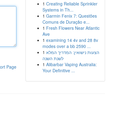
1
Creating Reliable Sprinkler
Systems in Th...
1
Garmin Fenix 7: Questões
Comuns de Duração e...
1
Fresh Flowers Near Atlantic
Ave
1
examining 14 4v and 28 8v
modes over a bb 2590 ...
1
הצעות נישואין: המדריך המלא
לשנת השנה
1
Alibarbar Vaping Australia:
ort Page
Your Definitive ...