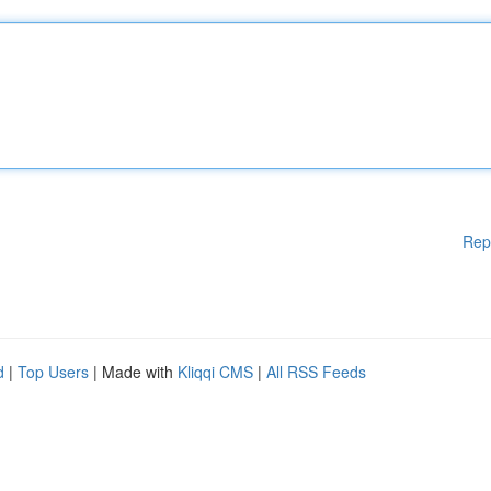
Rep
d
|
Top Users
| Made with
Kliqqi CMS
|
All RSS Feeds