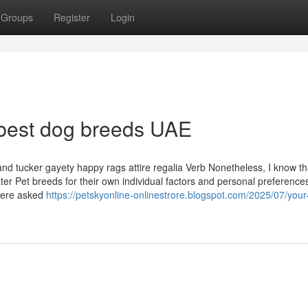
Groups
Register
Login
 best dog breeds UAE
and tucker gayety happy rags attire regalia Verb Nonetheless, I know th
er Pet breeds for their own individual factors and personal preference
 were asked
https://petskyonline-onlinestrore.blogspot.com/2025/07/your