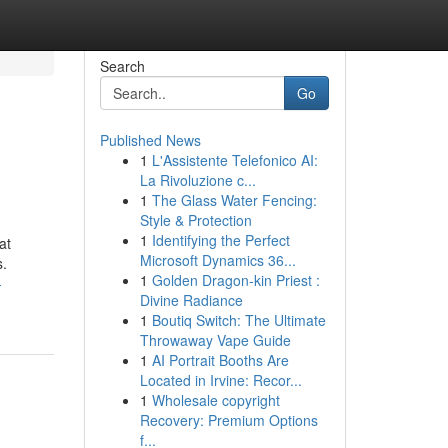
Search
Go
Published News
1
L'Assistente Telefonico AI:
La Rivoluzione c...
1
The Glass Water Fencing:
Style & Protection
1
Identifying the Perfect
at
Microsoft Dynamics 36...
s.
1
Golden Dragon-kin Priest :
-
Divine Radiance
1
Boutiq Switch: The Ultimate
Throwaway Vape Guide
1
AI Portrait Booths Are
Located in Irvine: Recor...
1
Wholesale copyright
Recovery: Premium Options
f...