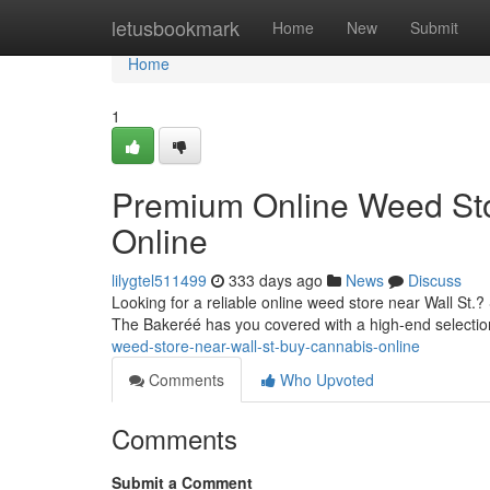
Home
letusbookmark
Home
New
Submit
Home
1
Premium Online Weed Sto
Online
lilygtel511499
333 days ago
News
Discuss
Looking for a reliable online weed store near Wall St.
The Bakeréé has you covered with a high-end selectio
weed-store-near-wall-st-buy-cannabis-online
Comments
Who Upvoted
Comments
Submit a Comment