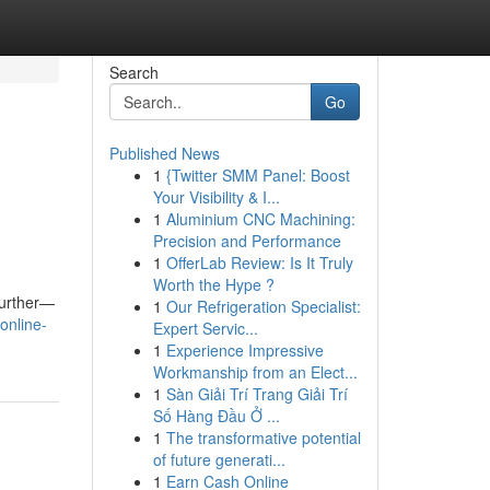
Search
Go
Published News
1
{Twitter SMM Panel: Boost
Your Visibility & I...
1
Aluminium CNC Machining:
Precision and Performance
1
OfferLab Review: Is It Truly
Worth the Hype ?
further—
1
Our Refrigeration Specialist:
online-
Expert Servic...
1
Experience Impressive
Workmanship from an Elect...
1
Sàn Giải Trí Trang Giải Trí
Số Hàng Đầu Ở ...
1
The transformative potential
of future generati...
1
Earn Cash Online