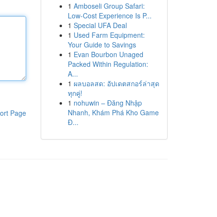
1
Amboseli Group Safari:
Low-Cost Experience Is P...
1
Special UFA Deal
1
Used Farm Equipment:
Your Guide to Savings
1
Evan Bourbon Unaged
Packed Within Regulation:
A...
1
ผลบอลสด: อัปเดตสกอร์ล่าสุด
ทุกคู่!
1
nohuwin – Đăng Nhập
Nhanh, Khám Phá Kho Game
ort Page
Đ...