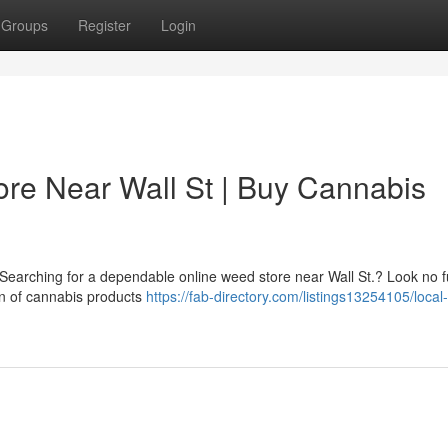
Groups
Register
Login
re Near Wall St | Buy Cannabis
? Searching for a dependable online weed store near Wall St.? Look no 
n of cannabis products
https://fab-directory.com/listings13254105/local-