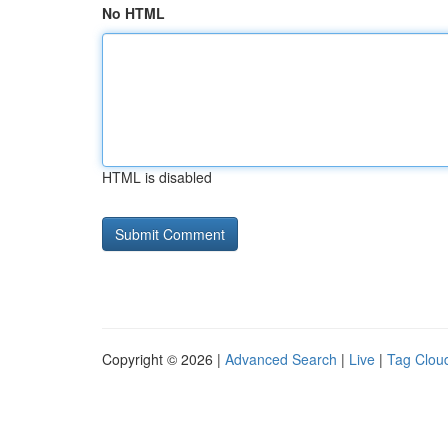
No HTML
HTML is disabled
Copyright © 2026 |
Advanced Search
|
Live
|
Tag Clou