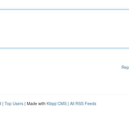
Rep
d
|
Top Users
| Made with
Kliqqi CMS
|
All RSS Feeds