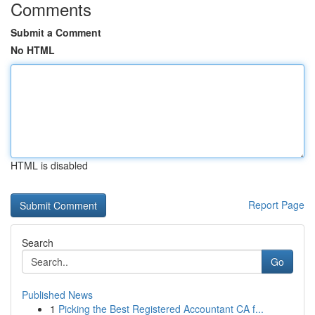
Comments
Submit a Comment
No HTML
HTML is disabled
Report Page
Search
Go
Published News
1
Picking the Best Registered Accountant CA f...