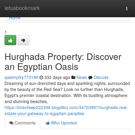
Home
letusbookmark
Togg
navi
Home
1
Hurghada Property: Discover
an Egyptian Oasis
qasimyrky773198
332 days ago
News
Discuss
Dreaming of sun-drenched days and sparkling nights, surrounded
by the beauty of the Red Sea? Look no further than Hurghada,
Egypt's premier coastal destination. With its bustling atmosphere
and stunning beaches,
https://brianfswp222398.blogdiloz.com/34703897/hurghada-real-
estate-your-gateway-to-egyptian-paradise
Comments
Who Upvoted