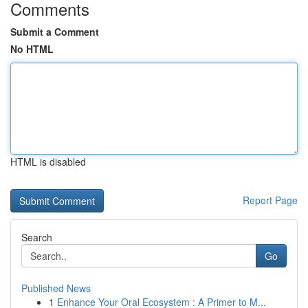
Comments
Submit a Comment
No HTML
HTML is disabled
Report Page
Search
Go
Published News
1
Enhance Your Oral Ecosystem : A Primer to M...