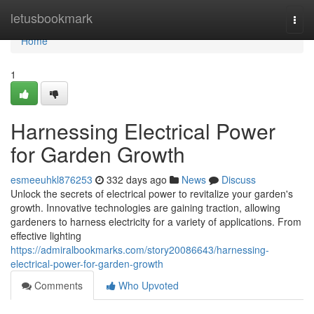
Home
letusbookmark
Togg
navi
Home
1
Harnessing Electrical Power
for Garden Growth
esmeeuhkl876253
332 days ago
News
Discuss
Unlock the secrets of electrical power to revitalize your garden's
growth. Innovative technologies are gaining traction, allowing
gardeners to harness electricity for a variety of applications. From
effective lighting
https://admiralbookmarks.com/story20086643/harnessing-
electrical-power-for-garden-growth
Comments
Who Upvoted