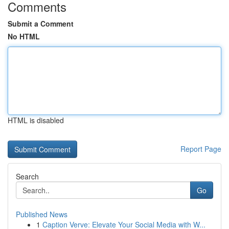
Comments
Submit a Comment
No HTML
HTML is disabled
Report Page
Search
Go
Published News
1
Caption Verve: Elevate Your Social Media with W...