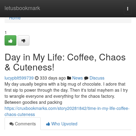
Home
letusbookmark
Togg
navi
Home
1
Day in My Life: Coffee, Chaos
& Cuteness!
lucypblt599739
333 days ago
News
Discuss
My day usually begins with a big mug of chocolate. I adore that
first sip to power through the day. Then it's total mayhem as I try
to wrangle everyone and everything for the chaos factory.
Between goodies and packing
https://cruxbookmarks.com/story20281842/time-in-my-life-coffee-
chaos-cuteness
Comments
Who Upvoted