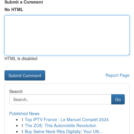
Submit a Comment
No HTML
HTML is disabled
Report Page
Search
Go
Published News
1
Top IPTV France : Le Manuel Complet 2024
1
The ZOE: This Automobile Revolution
1
Buy Swine Neck Ribs Digitally: Your Ulti...