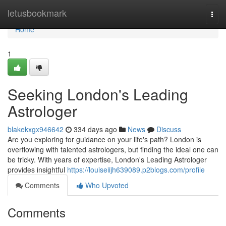
Home
letusbookmark
Togg
navi
Home
1
Seeking London's Leading
Astrologer
blakekxgx946642
334 days ago
News
Discuss
Are you exploring for guidance on your life's path? London is
overflowing with talented astrologers, but finding the ideal one can
be tricky. With years of expertise, London's Leading Astrologer
provides insightful
https://louiseiijh639089.p2blogs.com/profile
Comments
Who Upvoted
Comments