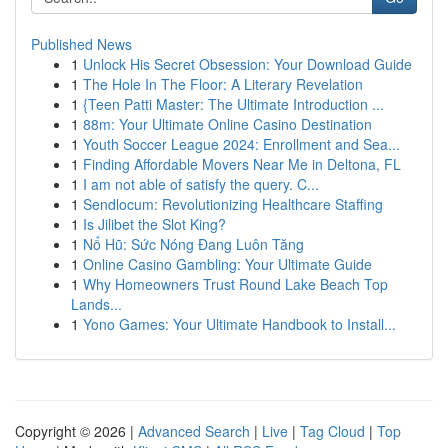
Published News
1
Unlock His Secret Obsession: Your Download Guide
1
The Hole In The Floor: A Literary Revelation
1
{Teen Patti Master: The Ultimate Introduction ...
1
88m: Your Ultimate Online Casino Destination
1
Youth Soccer League 2024: Enrollment and Sea...
1
Finding Affordable Movers Near Me in Deltona, FL
1
I am not able of satisfy the query. C...
1
Sendlocum: Revolutionizing Healthcare Staffing
1
Is Jilibet the Slot King?
1
Nổ Hũ: Sức Nóng Đang Luôn Tăng
1
Online Casino Gambling: Your Ultimate Guide
1
Why Homeowners Trust Round Lake Beach Top
Lands...
1
Yono Games: Your Ultimate Handbook to Install...
Copyright © 2026 |
Advanced Search
|
Live
|
Tag Cloud
|
Top