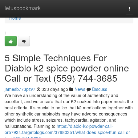
Home
letusbookmark
Togg
navi
Home
1
5 Simple Techniques For
Diablo k2 spice powder online
Call or Text (559) 744-3685
jamesb773pzv7
333 days ago
News
Discuss
We have an understanding of the value of authenticity and
excellent, and we ensure that our K2 soaked into paper meets the
best criteria. It’s crucial to notice that k2 medications together with
other synthetic cannabinoids may have adverse consequences
which include stress, seizures, tachycardia, agitation, and
hallucinations. Planning to
https://diablo-k2-powder-call-
or57934.targetblogs.com/37680351/what-does-spice4fun-call-or-