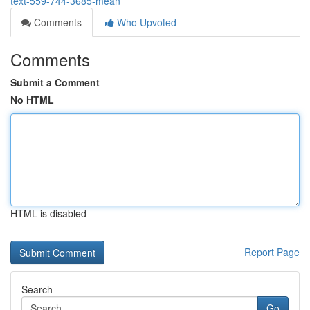
text-559-744-3685-mean
Comments
Who Upvoted
Comments
Submit a Comment
No HTML
HTML is disabled
Report Page
Search
Go