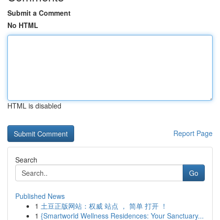
Submit a Comment
No HTML
HTML is disabled
Report Page
Search
Go
Published News
1
土豆正版网站：权威 站点 ， 简单 打开 ！
1
{Smartworld Wellness Residences: Your Sanctuary...