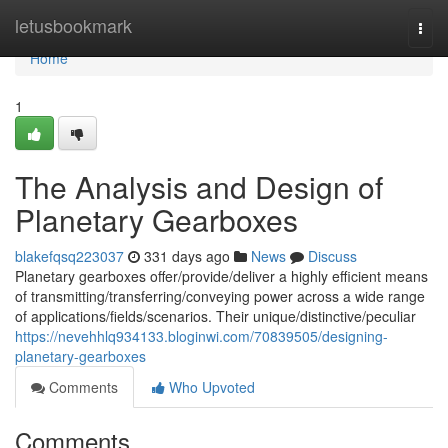
Home
letusbookmark
Togg
navi
Home
1
The Analysis and Design of
Planetary Gearboxes
blakefqsq223037
331 days ago
News
Discuss
Planetary gearboxes offer/provide/deliver a highly efficient means
of transmitting/transferring/conveying power across a wide range
of applications/fields/scenarios. Their unique/distinctive/peculiar
https://nevehhlq934133.bloginwi.com/70839505/designing-
planetary-gearboxes
Comments
Who Upvoted
Comments