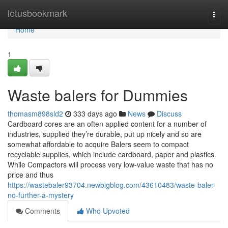
Home
letusbookmark
Togg
navi
Home
1
Waste balers for Dummies
thomasm898sld2
333 days ago
News
Discuss
Cardboard cores are an often applied content for a number of
industries, supplied they’re durable, put up nicely and so are
somewhat affordable to acquire Balers seem to compact
recyclable supplies, which include cardboard, paper and plastics.
While Compactors will process very low-value waste that has no
price and thus
https://wastebaler93704.newbigblog.com/43610483/waste-baler-
no-further-a-mystery
Comments
Who Upvoted