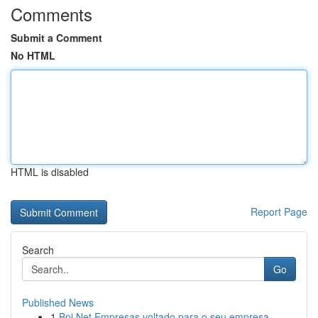
Comments
Submit a Comment
No HTML
HTML is disabled
Report Page
Search
Go
Published News
1
Bpi Net Empresas voltado para o seu empresa