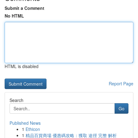
Submit a Comment
No HTML
HTML is disabled
Report Page
Search
Go
Published News
1
Ethicon
1
精品百貨商場 優惠碼攻略：獲取 途徑 完整 解析