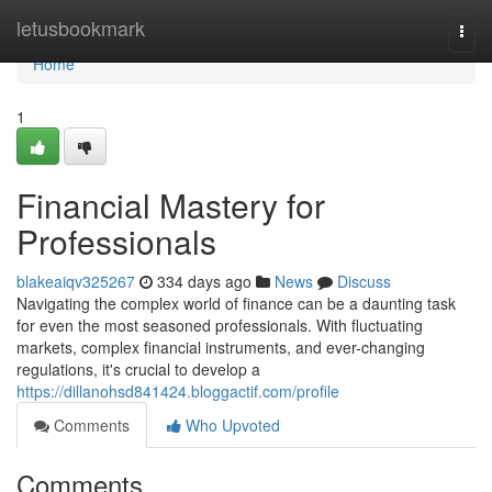
Home
letusbookmark
Togg
navi
Home
1
Financial Mastery for
Professionals
blakeaiqv325267
334 days ago
News
Discuss
Navigating the complex world of finance can be a daunting task
for even the most seasoned professionals. With fluctuating
markets, complex financial instruments, and ever-changing
regulations, it's crucial to develop a
https://dillanohsd841424.bloggactif.com/profile
Comments
Who Upvoted
Comments