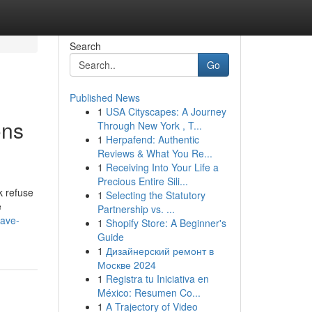
Search
Go
Published News
1
USA Cityscapes: A Journey
ons
Through New York , T...
1
Herpafend: Authentic
Reviews & What You Re...
1
Receiving Into Your Life a
Precious Entire Sili...
k refuse
1
Selecting the Statutory
e
Partnership vs. ...
save-
1
Shopify Store: A Beginner's
Guide
1
Дизайнерский ремонт в
Москве 2024
1
Registra tu Iniciativa en
México: Resumen Co...
1
A Trajectory of Video