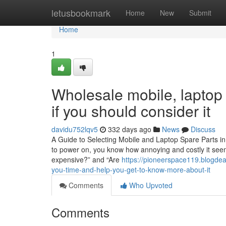
Home
letusbookmark
Home
New
Submit
Home
1
Wholesale mobile, laptop 
if you should consider it
davidu752lqv5
332 days ago
News
Discuss
A Guide to Selecting Mobile and Laptop Spare Parts in
to power on, you know how annoying and costly it seems
expensive?” and “Are
https://pioneerspace119.blogde
you-time-and-help-you-get-to-know-more-about-it
Comments
Who Upvoted
Comments