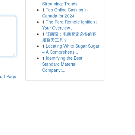
Streaming: Trends
1
Top Online Casinos in
Canada for 2024
1
The Ford Remote Ignition :
Your Overview ...
1
旺商聊：电商卖家必备的客
服聊天工具？
1
Locating White Sugar Sugar
– A Comprehens...
1
Identifying the Best
Standard Material
Company:...
ort Page