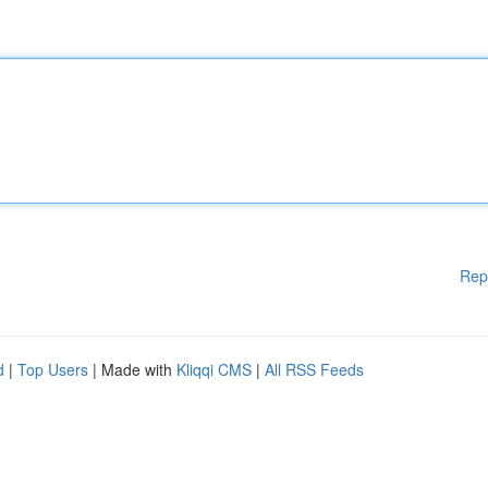
Rep
d
|
Top Users
| Made with
Kliqqi CMS
|
All RSS Feeds