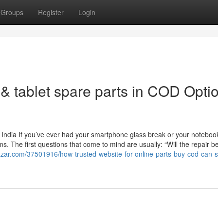
Groups
Register
Login
& tablet spare parts in COD Opti
 India If you’ve ever had your smartphone glass break or your noteboo
. The first questions that come to mind are usually: “Will the repair b
azar.com/37501916/how-trusted-website-for-online-parts-buy-cod-can-