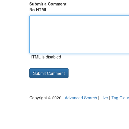
Submit a Comment
No HTML
HTML is disabled
Copyright © 2026 |
Advanced Search
|
Live
|
Tag Clou