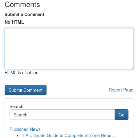
Comments
Submit a Comment
No HTML
HTML is disabled
Report Page
Search
Go
Published News
1
A Ultimate Guide to Complete Silicone Rebo...