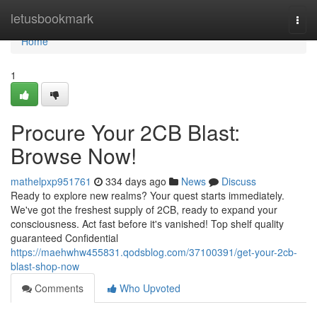
Home
letusbookmark
Togg
navi
Home
1
Procure Your 2CB Blast:
Browse Now!
mathelpxp951761
334 days ago
News
Discuss
Ready to explore new realms? Your quest starts immediately.
We've got the freshest supply of 2CB, ready to expand your
consciousness. Act fast before it's vanished! Top shelf quality
guaranteed Confidential
https://maehwhw455831.qodsblog.com/37100391/get-your-2cb-
blast-shop-now
Comments
Who Upvoted