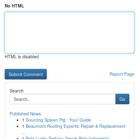
No HTML
HTML is disabled
Report Page
Search
Go
Published News
1
Sourcing Spleen Pig : Your Guide
1
Beaumont Roofing Experts: Repair & Replacement
...
1
Bola Lucky Terbaru Sepak Bola Indonesia!