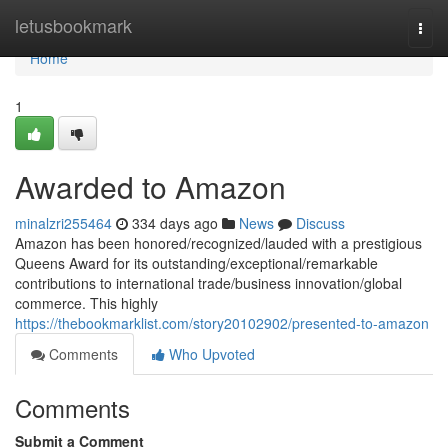
Home
letusbookmark
Togg
navi
Home
1
Awarded to Amazon
minalzri255464
334 days ago
News
Discuss
Amazon has been honored/recognized/lauded with a prestigious
Queens Award for its outstanding/exceptional/remarkable
contributions to international trade/business innovation/global
commerce. This highly
https://thebookmarklist.com/story20102902/presented-to-amazon
Comments
Who Upvoted
Comments
Submit a Comment