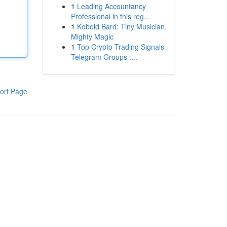
1
Leading Accountancy
Professional in this reg...
1
Kobold Bard: Tiny Musician,
Mighty Magic
1
Top Crypto Trading Signals
Telegram Groups :...
ort Page