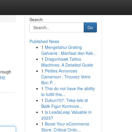
Search
Go
Published News
1
Mengetahui Grating
Galvanis : Manfaat dan Kek...
1
Dragonhawk Tattoo
Machines: A Detailed Guide
1
Petites Annonces
hrough
Cameroun : Trouvez Votre
3H2
Bon P...
1
This do not have the ability
to fulfill this...
1
Dukun707: Teka-teki di
Balik Figur Kontrove...
1
Is LeadsLeap Valuable in
2023?
1
Boost Your eCommerce
Store: Critical Onlin...