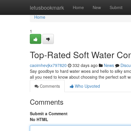
Home
letusbookmark
Home
New
Submit
Home
1
Top-Rated Soft Water Con
caoimhevjkx797820
332 days ago
News
Discu
Say goodbye to hard water woes and hello to silky smoo
all you need to know about choosing the perfect soft w
Comments
Who Upvoted
Comments
Submit a Comment
No HTML