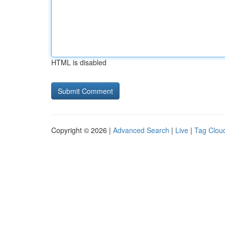
HTML is disabled
Copyright © 2026 |
Advanced Search
|
Live
|
Tag Clou