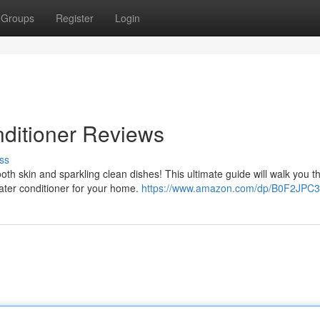
Groups
Register
Login
ditioner Reviews
ss
th skin and sparkling clean dishes! This ultimate guide will walk you t
ater conditioner for your home.
https://www.amazon.com/dp/B0F2JPC