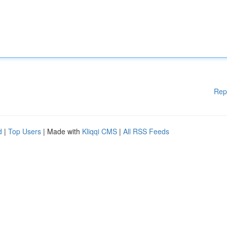
Rep
d
|
Top Users
| Made with
Kliqqi CMS
|
All RSS Feeds