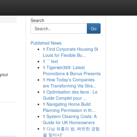
Search
Go
Published News
1
Find Corporate Housing St
Louis for Flexible Bu...
1
```text
1
Tigerwin369: Latest
Promotions & Bonus Presents
 your
1
How Today's Companies
are Transforming Via Stra...
1
Optimisation des liens : Le
Guide Complet pour ...
1
Navigating Home Build
Planning Permission in th...
1
System Cleaning Costs: A
Guide for UK Homeowners
1
다낭 유흥의 밤, 짜릿한 경험
을 찾아서!