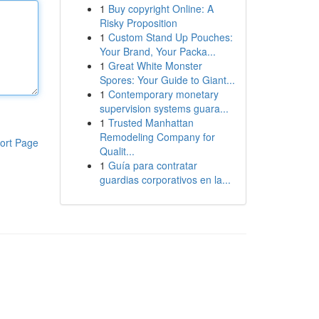
1
Buy copyright Online: A
Risky Proposition
1
Custom Stand Up Pouches:
Your Brand, Your Packa...
1
Great White Monster
Spores: Your Guide to Giant...
1
Contemporary monetary
supervision systems guara...
1
Trusted Manhattan
Remodeling Company for
ort Page
Qualit...
1
Guía para contratar
guardias corporativos en la...