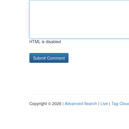
HTML is disabled
Copyright © 2026 |
Advanced Search
|
Live
|
Tag Clou