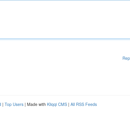
Rep
d
|
Top Users
| Made with
Kliqqi CMS
|
All RSS Feeds