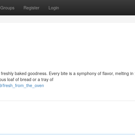
Groups
Register
Login
 of freshly baked goodness. Every bite is a symphony of flavor, melting in
us loaf of bread or a tray of
29/fresh_from_the_oven