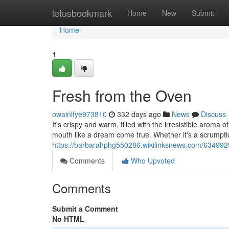
Home
letusbookmark
Home
New
Submit
Home
1
Fresh from the Oven
owainlfye973810
332 days ago
News
Discuss
It's crispy and warm, filled with the irresistible aroma
mouth like a dream come true. Whether it's a scrumptio
https://barbarahphg550286.wikilinksnews.com/63499
Comments
Who Upvoted
Comments
Submit a Comment
No HTML