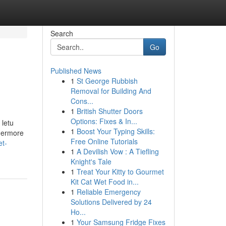
Search
Go
Published News
1
St George Rubbish
Removal for Building And
Cons...
1
British Shutter Doors
Options: Fixes & In...
 letu
1
Boost Your Typing Skills:
thermore
Free Online Tutorials
et-
1
A Devilish Vow : A Tiefling
Knight's Tale
1
Treat Your Kitty to Gourmet
Kit Cat Wet Food in...
1
Reliable Emergency
Solutions Delivered by 24
Ho...
1
Your Samsung Fridge Fixes