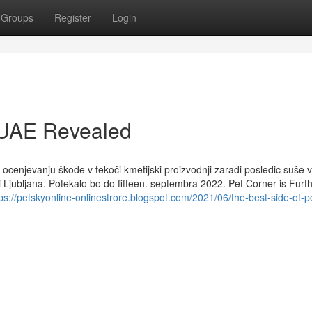
Groups
Register
Login
n UAE Revealed
ocenjevanju škode v tekoči kmetijski proizvodnji zaradi posledic suše v
ni Ljubljana. Potekalo bo do fifteen. septembra 2022. Pet Corner is Fur
ps://petskyonline-onlinestrore.blogspot.com/2021/06/the-best-side-of-p