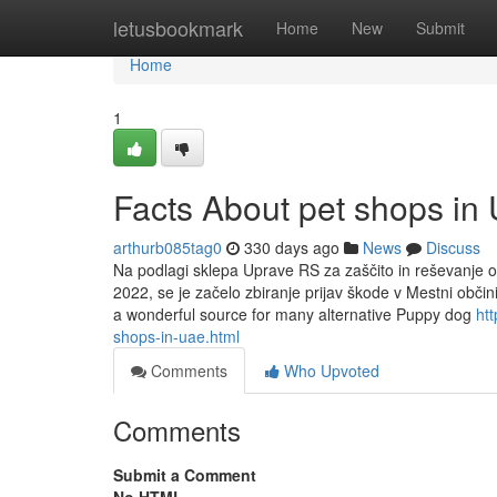
Home
letusbookmark
Home
New
Submit
Home
1
Facts About pet shops i
arthurb085tag0
330 days ago
News
Discuss
Na podlagi sklepa Uprave RS za zaščito in reševanje o 
2022, se je začelo zbiranje prijav škode v Mestni obči
a wonderful source for many alternative Puppy dog
htt
shops-in-uae.html
Comments
Who Upvoted
Comments
Submit a Comment