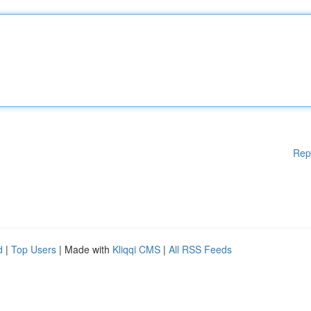
Rep
d
|
Top Users
| Made with
Kliqqi CMS
|
All RSS Feeds