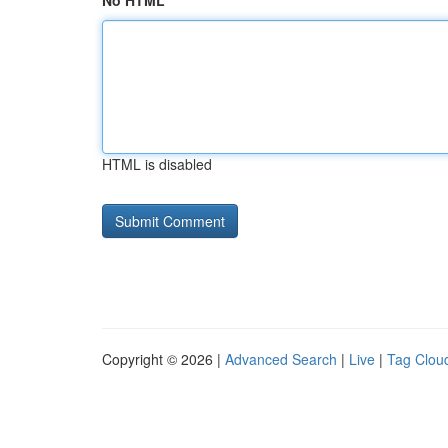
No HTML
HTML is disabled
Copyright © 2026 |
Advanced Search
|
Live
|
Tag Clou