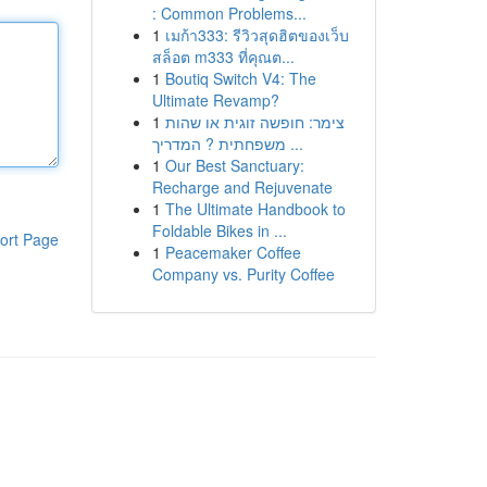
: Common Problems...
1
เมก้า333: รีวิวสุดฮิตของเว็บ
สล็อต m333 ที่คุณต...
1
Boutiq Switch V4: The
Ultimate Revamp?
1
צימר: חופשה זוגית או שהות
משפחתית ? המדריך ...
1
Our Best Sanctuary:
Recharge and Rejuvenate
1
The Ultimate Handbook to
Foldable Bikes in ...
ort Page
1
Peacemaker Coffee
Company vs. Purity Coffee