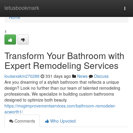
Home
letusbookmark
Togg
navi
Home
1
Transform Your Bathroom with
Expert Remodeling Services
louisexskm270288
331 days ago
News
Discuss
Are you dreaming of a stylish bathroom that reflects a unique
design? Look no further than our team of talented remodeling
professionals. We specialize in building custom bathrooms
designed to optimize both beauty
https://mogimprovementservices.com/bathroom-remodeler-
acworth1/
Comments
Who Upvoted