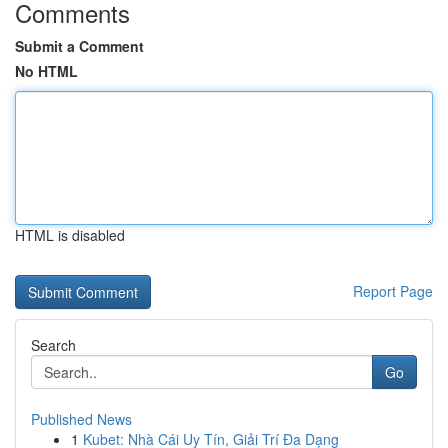
Comments
Submit a Comment
No HTML
HTML is disabled
Report Page
Search
Go
Published News
1
Kubet: Nhà Cái Uy Tín, Giải Trí Đa Dạng