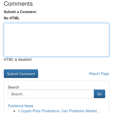
Comments
Submit a Comment
No HTML
HTML is disabled
Report Page
Search
Go
Published News
1
Crypto Price Predictions: Can Prediction Market...