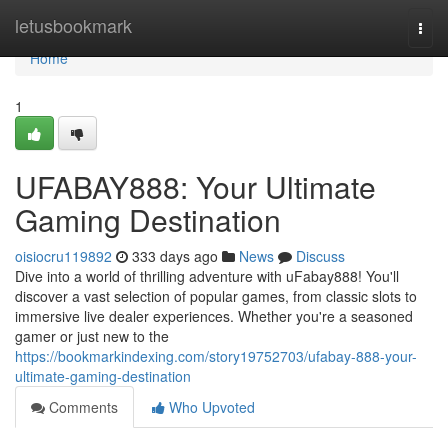
Home
letusbookmark
Togg
navi
Home
1
UFABAY888: Your Ultimate
Gaming Destination
oisiocru119892
333 days ago
News
Discuss
Dive into a world of thrilling adventure with uFabay888! You'll
discover a vast selection of popular games, from classic slots to
immersive live dealer experiences. Whether you're a seasoned
gamer or just new to the
https://bookmarkindexing.com/story19752703/ufabay-888-your-
ultimate-gaming-destination
Comments
Who Upvoted