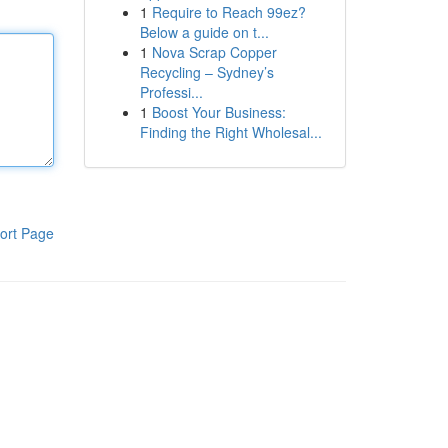
1
Require to Reach 99ez?
Below a guide on t...
1
Nova Scrap Copper
Recycling – Sydney’s
Professi...
1
Boost Your Business:
Finding the Right Wholesal...
ort Page