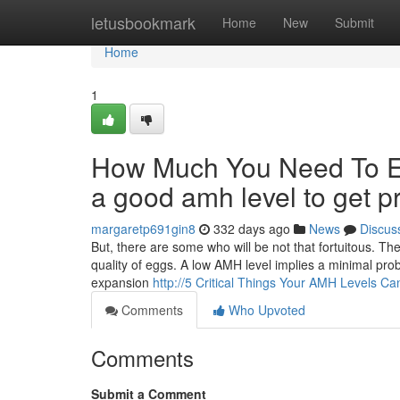
Home
letusbookmark
Home
New
Submit
Home
1
How Much You Need To Ex
a good amh level to get p
margaretp691gin8
332 days ago
News
Discus
But, there are some who will be not that fortuitous. T
quality of eggs. A low AMH level implies a minimal prob
expansion
http://5 Critical Things Your AMH Levels Ca
Comments
Who Upvoted
Comments
Submit a Comment