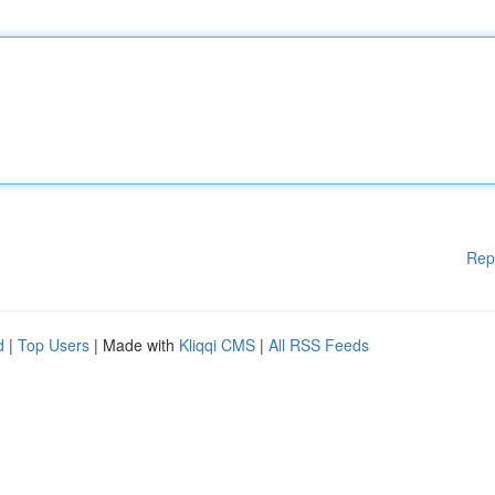
Rep
d
|
Top Users
| Made with
Kliqqi CMS
|
All RSS Feeds