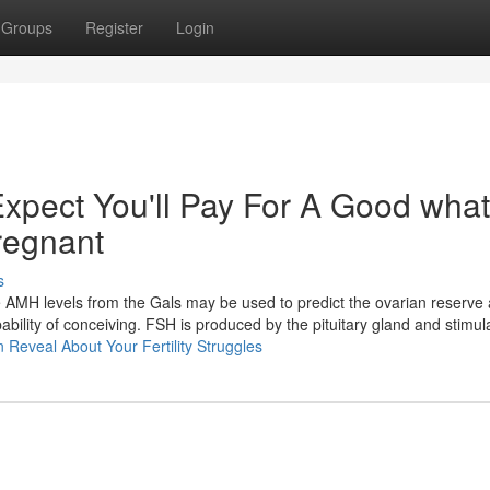
Groups
Register
Login
pect You'll Pay For A Good what
regnant​
s
he AMH levels from the Gals may be used to predict the ovarian reserve
ability of conceiving. FSH is produced by the pituitary gland and stimu
n Reveal About Your Fertility Struggles