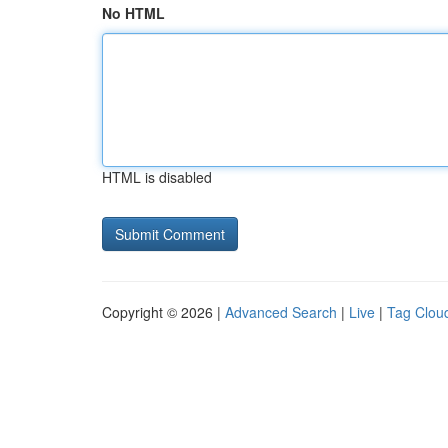
No HTML
HTML is disabled
Copyright © 2026 |
Advanced Search
|
Live
|
Tag Clou