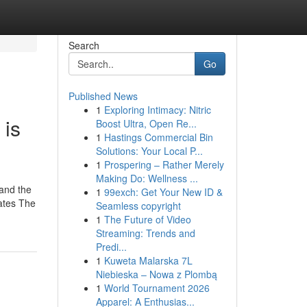
Search
Go
Published News
1
Exploring Intimacy: Nitric
 is
Boost Ultra, Open Re...
1
Hastings Commercial Bin
Solutions: Your Local P...
1
Prospering – Rather Merely
Making Do: Wellness ...
 and the
1
99exch: Get Your New ID &
lates The
Seamless copyright
1
The Future of Video
Streaming: Trends and
Predi...
1
Kuweta Malarska 7L
Niebieska – Nowa z Plombą
1
World Tournament 2026
Apparel: A Enthusias...