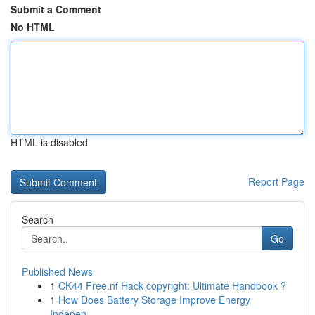
Submit a Comment
No HTML
HTML is disabled
Report Page
Search
Go
Published News
1
CK44 Free.nf Hack copyright: Ultimate Handbook ?
1
How Does Battery Storage Improve Energy
Indepen...