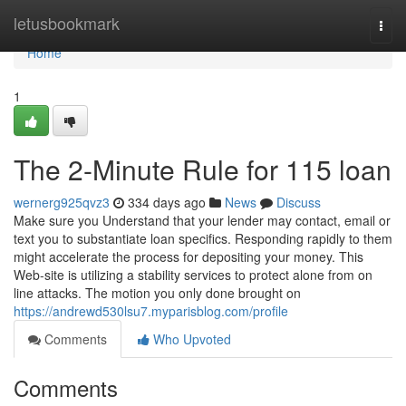
Home
letusbookmark
Togg
navi
Home
1
The 2-Minute Rule for 115 loan
wernerg925qvz3
334 days ago
News
Discuss
Make sure you Understand that your lender may contact, email or
text you to substantiate loan specifics. Responding rapidly to them
might accelerate the process for depositing your money. This
Web-site is utilizing a stability services to protect alone from on
line attacks. The motion you only done brought on
https://andrewd530lsu7.myparisblog.com/profile
Comments
Who Upvoted
Comments