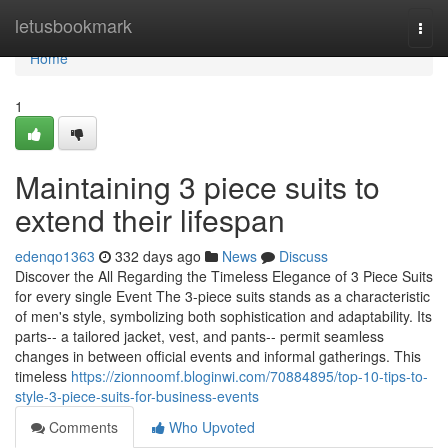
Home
letusbookmark
Togg
navi
Home
1
Maintaining 3 piece suits to
extend their lifespan
edenqo1363
332 days ago
News
Discuss
Discover the All Regarding the Timeless Elegance of 3 Piece Suits
for every single Event The 3-piece suits stands as a characteristic
of men's style, symbolizing both sophistication and adaptability. Its
parts-- a tailored jacket, vest, and pants-- permit seamless
changes in between official events and informal gatherings. This
timeless
https://zionnoomf.bloginwi.com/70884895/top-10-tips-to-
style-3-piece-suits-for-business-events
Comments
Who Upvoted