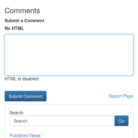
Comments
Submit a Comment
No HTML
HTML is disabled
Report Page
Search
Go
Published News