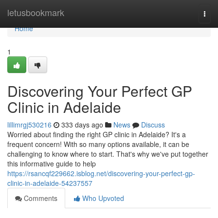
Home
letusbookmark
Togg
navi
Home
1
Discovering Your Perfect GP
Clinic in Adelaide
lillimrgj530216
333 days ago
News
Discuss
Worried about finding the right GP clinic in Adelaide? It's a
frequent concern! With so many options available, it can be
challenging to know where to start. That's why we've put together
this informative guide to help
https://rsancqf229662.isblog.net/discovering-your-perfect-gp-
clinic-in-adelaide-54237557
Comments
Who Upvoted