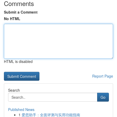
Comments
Submit a Comment
No HTML
HTML is disabled
Report Page
Search
Go
Published News
1
爱思助手：全面评测与实用功能指南