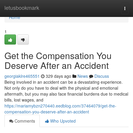
Home
letusbookmark
Togg
navi
Home
1
Get the Compensation You
Deserve After an Accident
georgiaklre465551
329 days ago
News
Discuss
Being involved in an accident can be a devastating experience.
Not only do you have to deal with the physical and emotional
aftermath, but you may also face financial burdens due to medical
bills, lost wages, and
https://mariamybzn270440.eedblog.com/37464079/get-the-
compensation-you-deserve-after-an-accident
Comments
Who Upvoted