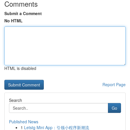
Comments
Submit a Comment
No HTML
HTML is disabled
Report Page
Search
Go
Published News
1
Letstg Mini App：引领小程序新潮流