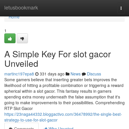
Home
letusbookmark
Togg
navi
Home
1
A Simple Key For slot gacor
Unveiled
martinc197epa8
331 days ago
News
Discuss
Some gamers believe that inserting greater bets improves the
likelihood of hitting a profitable combination or triggering a reward
spherical within a slot gacor. This fantasy results in gamers
spending extra money underneath the false assumption that it's
going to make improvements to their possibilities. Comprehending
RTP Slot Gacor
https://23naga44332.bloggactivo.com/36478992/the-single-best-
strategy-to-use-for-slot-gacor
Comments
Who Upvoted