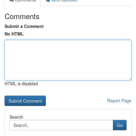
Comments
Submit a Comment
No HTML
HTML is disabled
Report Page
Search
Go